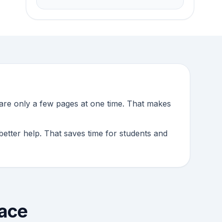
pare only a few pages at one time. That makes
better help. That saves time for students and
lace