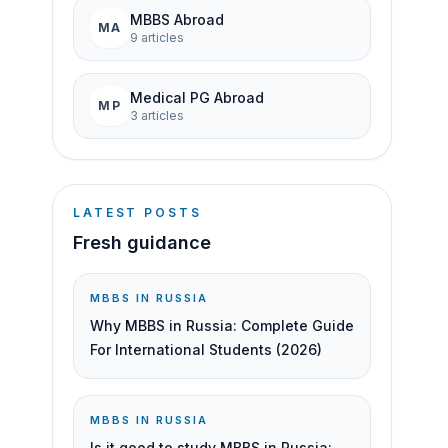
MBBS Abroad
MA
9
article
s
Medical PG Abroad
MP
3
article
s
LATEST POSTS
Fresh guidance
MBBS IN RUSSIA
Why MBBS in Russia: Complete Guide
For International Students (2026)
MBBS IN RUSSIA
Is it good to study MBBS in Russia: