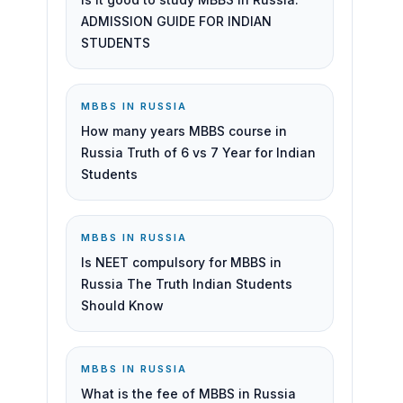
ADMISSION GUIDE FOR INDIAN
STUDENTS
MBBS IN RUSSIA
How many years MBBS course in
Russia Truth of 6 vs 7 Year for Indian
Students
MBBS IN RUSSIA
Is NEET compulsory for MBBS in
Russia The Truth Indian Students
Should Know
MBBS IN RUSSIA
What is the fee of MBBS in Russia