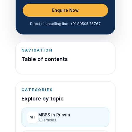
Enquire Now
Direct counselling line:
+91 80505 75767
NAVIGATION
Table of contents
CATEGORIES
Explore by topic
MBBS in Russia
MI
20
article
s