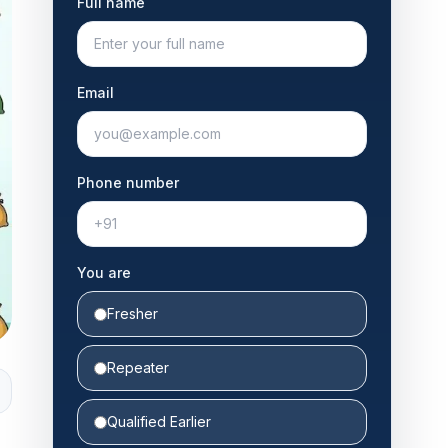
Full name
Email
Phone number
You are
Fresher
Repeater
Qualified Earlier