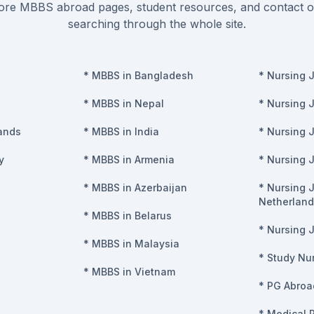
re MBBS abroad pages, student resources, and contact o
searching through the whole site.
*
MBBS in Bangladesh
*
Nursing 
*
MBBS in Nepal
*
Nursing 
ands
*
MBBS in India
*
Nursing 
y
*
MBBS in Armenia
*
Nursing 
*
MBBS in Azerbaijan
*
Nursing J
Netherland
*
MBBS in Belarus
*
Nursing J
*
MBBS in Malaysia
*
Study Nur
*
MBBS in Vietnam
*
PG Abroa
*
Medical 