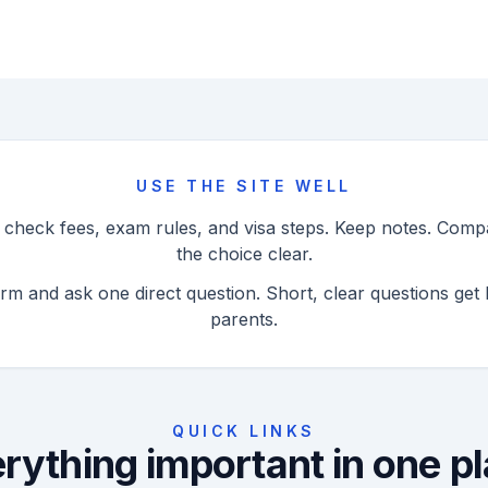
USE THE SITE WELL
n check fees, exam rules, and visa steps. Keep notes. Com
the choice clear.
orm and ask one direct question. Short, clear questions get 
parents.
QUICK LINKS
rything important in one p