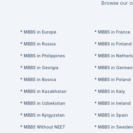
Browse our co
*
MBBS in Europe
*
MBBS in France
*
MBBS in Russia
*
MBBS in Finland
*
MBBS in Philippines
*
MBBS in Netherl
*
MBBS in Georgia
*
MBBS in German
*
MBBS in Bosnia
*
MBBS in Poland
*
MBBS in Kazakhstan
*
MBBS in Italy
*
MBBS in Uzbekistan
*
MBBS in Ireland
*
MBBS in Kyrgyzstan
*
MBBS in Spain
*
MBBS Without NEET
*
MBBS in Sweden