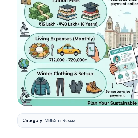
Category:
MBBS in Russia