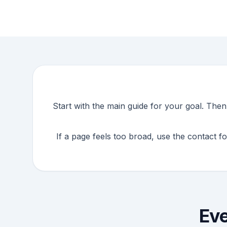
Start with the main guide for your goal. The
If a page feels too broad, use the contact f
Eve