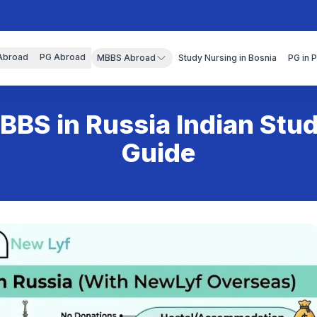
Abroad
PG Abroad
MBBS Abroad
Study Nursing in Bosnia
PG in 
BBS in Russia Indian Stu
Guide