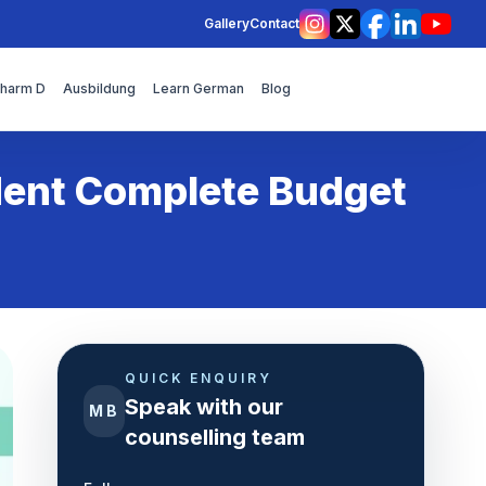
Gallery
Contact
Instagram
X
Facebook
LinkedIn
YouT
Pharm D
Ausbildung
Learn German
Blog
dent Complete Budget
QUICK ENQUIRY
Speak with our
MB
counselling team