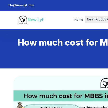
info@new-lyf.com
New Lyf
Nursing Jobs 
Home
How much cost for M