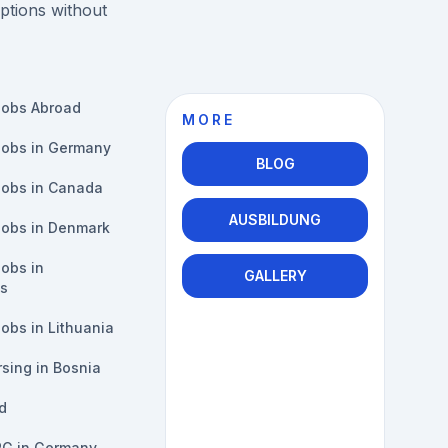
ptions without
Jobs Abroad
MORE
Jobs in Germany
BLOG
Jobs in Canada
AUSBILDUNG
Jobs in Denmark
obs in
GALLERY
s
obs in Lithuania
sing in Bosnia
d
PG in Germany