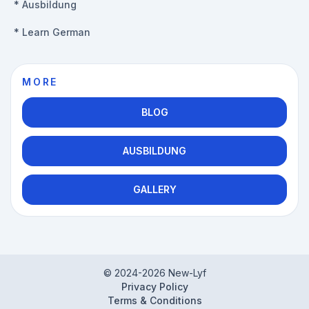
*
Ausbildung
*
Learn German
MORE
BLOG
AUSBILDUNG
GALLERY
© 2024-
2026
New-Lyf
Privacy Policy
Terms & Conditions