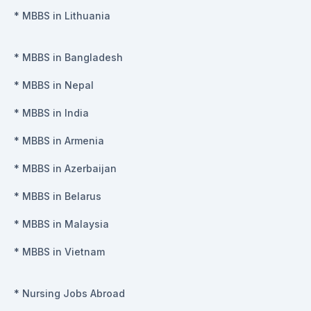
*
MBBS in Lithuania
*
MBBS in Bangladesh
*
MBBS in Nepal
*
MBBS in India
*
MBBS in Armenia
*
MBBS in Azerbaijan
*
MBBS in Belarus
*
MBBS in Malaysia
*
MBBS in Vietnam
*
Nursing Jobs Abroad