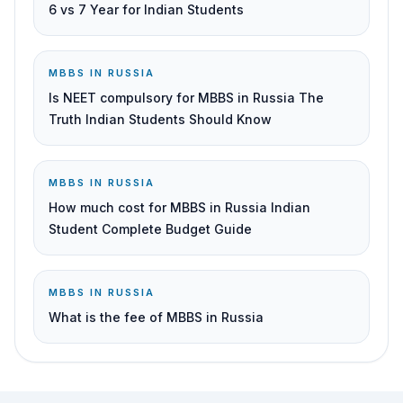
6 vs 7 Year for Indian Students
MBBS IN RUSSIA
Is NEET compulsory for MBBS in Russia The
Truth Indian Students Should Know
MBBS IN RUSSIA
How much cost for MBBS in Russia Indian
Student Complete Budget Guide
MBBS IN RUSSIA
What is the fee of MBBS in Russia