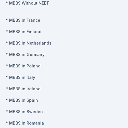
*
MBBS Without NEET
*
MBBS in France
*
MBBS in Finland
*
MBBS in Netherlands
*
MBBS in Germany
*
MBBS in Poland
*
MBBS in Italy
*
MBBS in Ireland
*
MBBS in Spain
*
MBBS in Sweden
*
MBBS in Romania