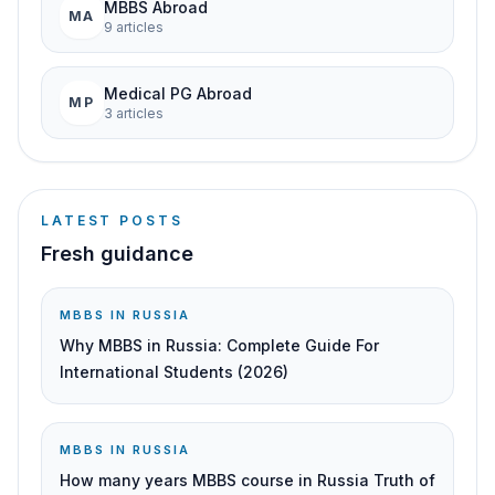
MBBS Abroad
MA
9
article
s
Medical PG Abroad
MP
3
article
s
LATEST POSTS
Fresh guidance
MBBS IN RUSSIA
Why MBBS in Russia: Complete Guide For
International Students (2026)
MBBS IN RUSSIA
How many years MBBS course in Russia Truth of