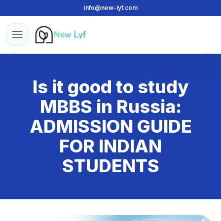
info@new-lyf.com
New Lyf
Open menu
Is it good to study
MBBS in Russia:
ADMISSION GUIDE
FOR INDIAN
STUDENTS