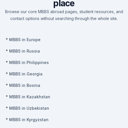
place
Browse our core MBBS abroad pages, student resources, and
contact options without searching through the whole site.
*
MBBS in Europe
*
MBBS in Russia
*
MBBS in Philippines
*
MBBS in Georgia
*
MBBS in Bosnia
*
MBBS in Kazakhstan
*
MBBS in Uzbekistan
*
MBBS in Kyrgyzstan