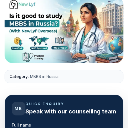
Category:
MBBS in Russia
QUICK ENQUIRY
MB
Speak with our counselling team
Full name