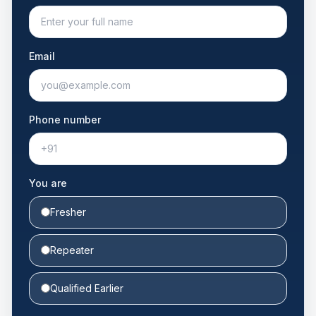
Email
Phone number
You are
Fresher
Repeater
Qualified Earlier