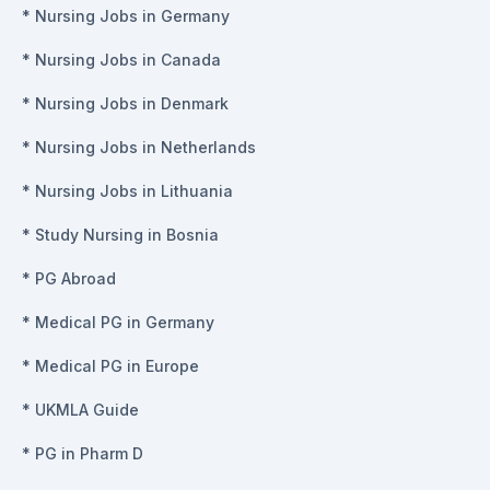
*
Nursing Jobs in Germany
*
Nursing Jobs in Canada
*
Nursing Jobs in Denmark
*
Nursing Jobs in Netherlands
*
Nursing Jobs in Lithuania
*
Study Nursing in Bosnia
*
PG Abroad
*
Medical PG in Germany
*
Medical PG in Europe
*
UKMLA Guide
*
PG in Pharm D