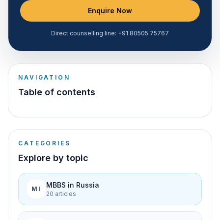
Enquire Now
Direct counselling line:
+91 80505 75767
NAVIGATION
Table of contents
CATEGORIES
Explore by topic
MBBS in Russia
MI
20
article
s