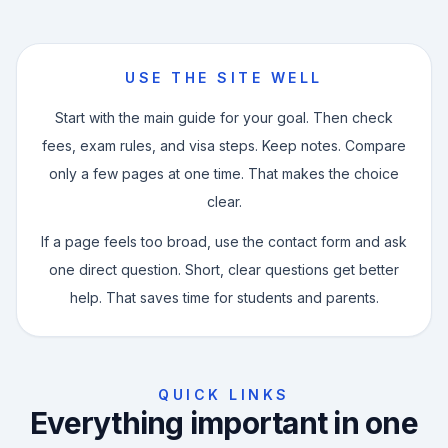
USE THE SITE WELL
Start with the main guide for your goal. Then check
fees, exam rules, and visa steps. Keep notes. Compare
only a few pages at one time. That makes the choice
clear.
If a page feels too broad, use the contact form and ask
one direct question. Short, clear questions get better
help. That saves time for students and parents.
QUICK LINKS
Everything important in one