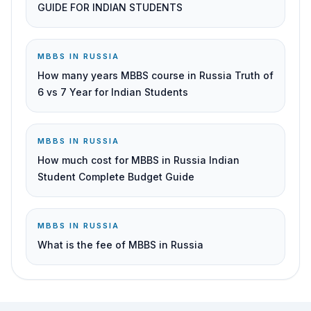
GUIDE FOR INDIAN STUDENTS
MBBS IN RUSSIA
How many years MBBS course in Russia Truth of
6 vs 7 Year for Indian Students
MBBS IN RUSSIA
How much cost for MBBS in Russia Indian
Student Complete Budget Guide
MBBS IN RUSSIA
What is the fee of MBBS in Russia