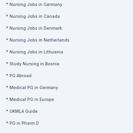
*
Nursing Jobs in Germany
*
Nursing Jobs in Canada
*
Nursing Jobs in Denmark
*
Nursing Jobs in Netherlands
*
Nursing Jobs in Lithuania
*
Study Nursing in Bosnia
*
PG Abroad
*
Medical PG in Germany
*
Medical PG in Europe
*
UKMLA Guide
*
PG in Pharm D