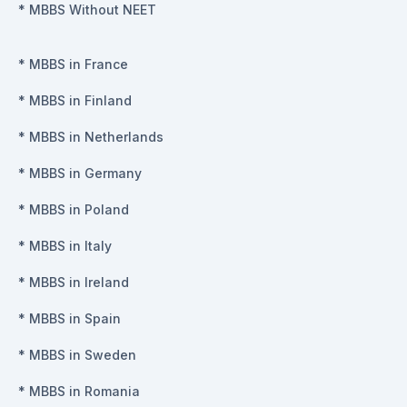
*
MBBS Without NEET
*
MBBS in France
*
MBBS in Finland
*
MBBS in Netherlands
*
MBBS in Germany
*
MBBS in Poland
*
MBBS in Italy
*
MBBS in Ireland
*
MBBS in Spain
*
MBBS in Sweden
*
MBBS in Romania