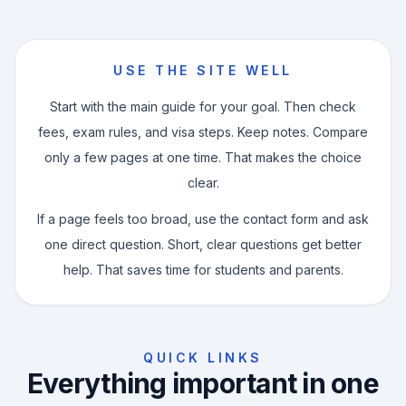
USE THE SITE WELL
Start with the main guide for your goal. Then check
fees, exam rules, and visa steps. Keep notes. Compare
only a few pages at one time. That makes the choice
clear.
If a page feels too broad, use the contact form and ask
one direct question. Short, clear questions get better
help. That saves time for students and parents.
QUICK LINKS
Everything important in one