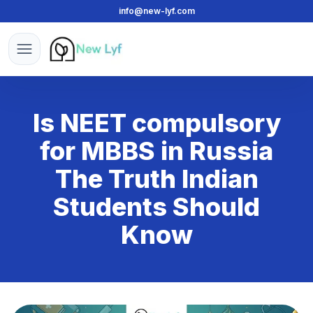
info@new-lyf.com
New Lyf
Open menu
Is NEET compulsory
for MBBS in Russia
The Truth Indian
Students Should
Know