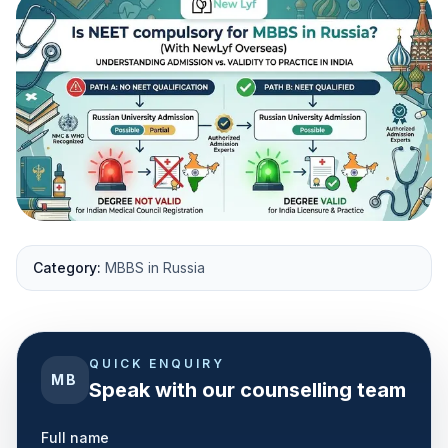
Category:
MBBS in Russia
QUICK ENQUIRY
MB
Speak with our counselling team
Full name