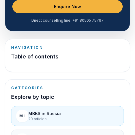
Enquire Now
Direct counselling line:
+91 80505 75767
NAVIGATION
Table of contents
CATEGORIES
Explore by topic
MBBS in Russia
MI
20
article
s