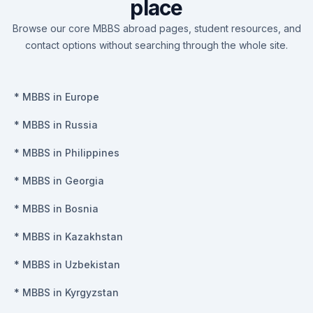
place
Browse our core MBBS abroad pages, student resources, and
contact options without searching through the whole site.
*
MBBS in Europe
*
MBBS in Russia
*
MBBS in Philippines
*
MBBS in Georgia
*
MBBS in Bosnia
*
MBBS in Kazakhstan
*
MBBS in Uzbekistan
*
MBBS in Kyrgyzstan