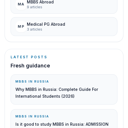
MBBS Abroad
MA
9
article
s
Medical PG Abroad
MP
3
article
s
LATEST POSTS
Fresh guidance
MBBS IN RUSSIA
Why MBBS in Russia: Complete Guide For
International Students (2026)
MBBS IN RUSSIA
Is it good to study MBBS in Russia: ADMISSION