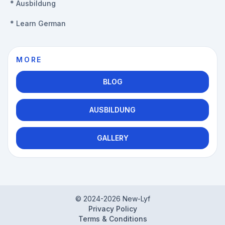
*
Ausbildung
*
Learn German
MORE
BLOG
AUSBILDUNG
GALLERY
© 2024-
2026
New-Lyf
Privacy Policy
Terms & Conditions