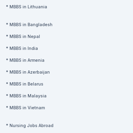
*
MBBS in Lithuania
*
MBBS in Bangladesh
*
MBBS in Nepal
*
MBBS in India
*
MBBS in Armenia
*
MBBS in Azerbaijan
*
MBBS in Belarus
*
MBBS in Malaysia
*
MBBS in Vietnam
*
Nursing Jobs Abroad