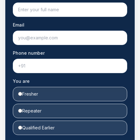
Email
Phone number
You are
Fresher
Repeater
Qualified Earlier