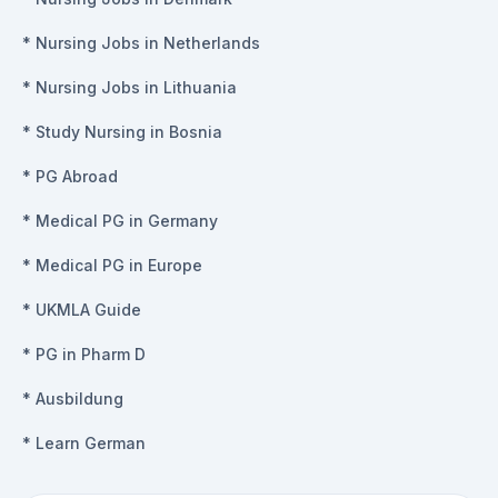
*
Nursing Jobs in Netherlands
*
Nursing Jobs in Lithuania
*
Study Nursing in Bosnia
*
PG Abroad
*
Medical PG in Germany
*
Medical PG in Europe
*
UKMLA Guide
*
PG in Pharm D
*
Ausbildung
*
Learn German