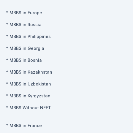
*
MBBS in Europe
*
MBBS in Russia
*
MBBS in Philippines
*
MBBS in Georgia
*
MBBS in Bosnia
*
MBBS in Kazakhstan
*
MBBS in Uzbekistan
*
MBBS in Kyrgyzstan
*
MBBS Without NEET
*
MBBS in France