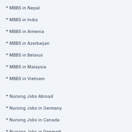
*
MBBS in Nepal
*
MBBS in India
*
MBBS in Armenia
*
MBBS in Azerbaijan
*
MBBS in Belarus
*
MBBS in Malaysia
*
MBBS in Vietnam
*
Nursing Jobs Abroad
*
Nursing Jobs in Germany
*
Nursing Jobs in Canada
*
Nursing Jobs in Denmark