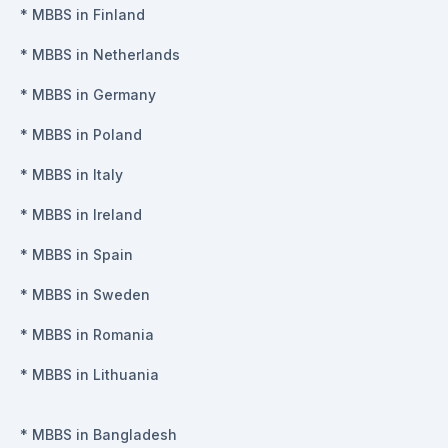
*
MBBS in Finland
*
MBBS in Netherlands
*
MBBS in Germany
*
MBBS in Poland
*
MBBS in Italy
*
MBBS in Ireland
*
MBBS in Spain
*
MBBS in Sweden
*
MBBS in Romania
*
MBBS in Lithuania
*
MBBS in Bangladesh