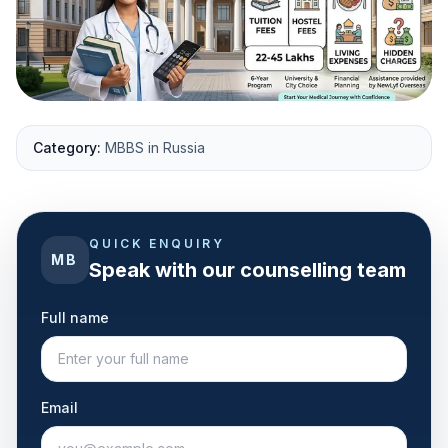
Category:
MBBS in Russia
QUICK ENQUIRY
MB
Speak with our counselling team
Full name
Email