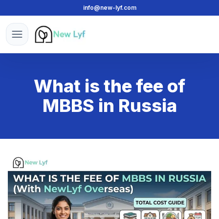
info@new-lyf.com
New Lyf
Open menu
What is the fee of
MBBS in Russia