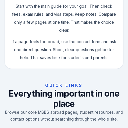
Start with the main guide for your goal. Then check
fees, exam rules, and visa steps. Keep notes. Compare
only a few pages at one time. That makes the choice
clear.
If a page feels too broad, use the contact form and ask
one direct question. Short, clear questions get better
help. That saves time for students and parents.
QUICK LINKS
Everything important in one
place
Browse our core MBBS abroad pages, student resources, and
contact options without searching through the whole site.