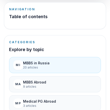
NAVIGATION
Table of contents
CATEGORIES
Explore by topic
MBBS in Russia
MI
20
article
s
MBBS Abroad
MA
9
article
s
Medical PG Abroad
MP
3
article
s