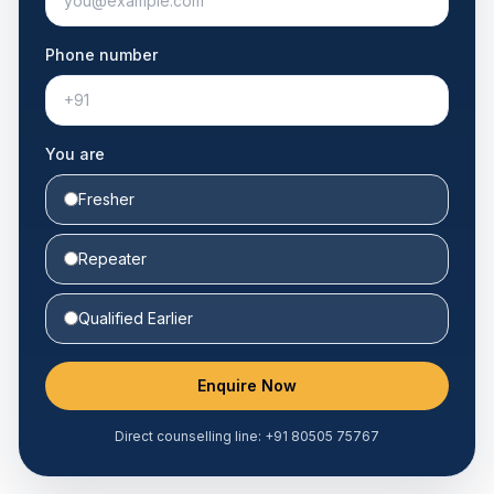
Phone number
You are
Fresher
Repeater
Qualified Earlier
Enquire Now
Direct counselling line:
+91 80505 75767