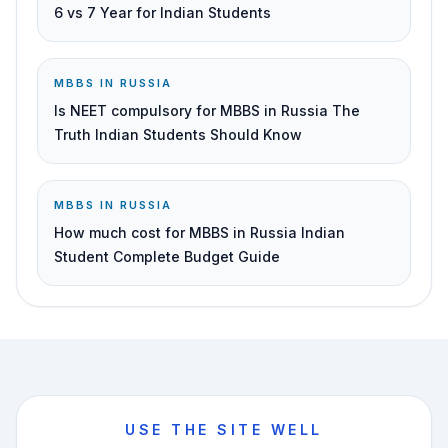
6 vs 7 Year for Indian Students
MBBS IN RUSSIA
Is NEET compulsory for MBBS in Russia The
Truth Indian Students Should Know
MBBS IN RUSSIA
How much cost for MBBS in Russia Indian
Student Complete Budget Guide
USE THE SITE WELL