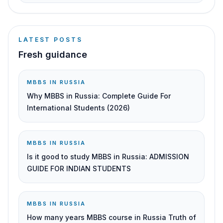
LATEST POSTS
Fresh guidance
MBBS IN RUSSIA
Why MBBS in Russia: Complete Guide For
International Students (2026)
MBBS IN RUSSIA
Is it good to study MBBS in Russia: ADMISSION
GUIDE FOR INDIAN STUDENTS
MBBS IN RUSSIA
How many years MBBS course in Russia Truth of