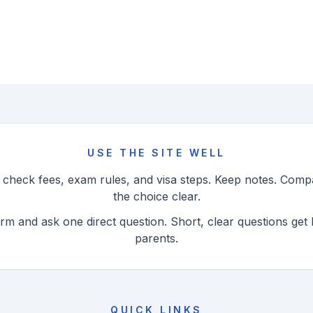
USE THE SITE WELL
n check fees, exam rules, and visa steps. Keep notes. Com
the choice clear.
orm and ask one direct question. Short, clear questions get 
parents.
QUICK LINKS