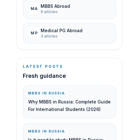
MBBS Abroad
MA
9
article
s
Medical PG Abroad
MP
3
article
s
LATEST POSTS
Fresh guidance
MBBS IN RUSSIA
Why MBBS in Russia: Complete Guide
For International Students (2026)
MBBS IN RUSSIA
Is it good to study MBBS in Russia: