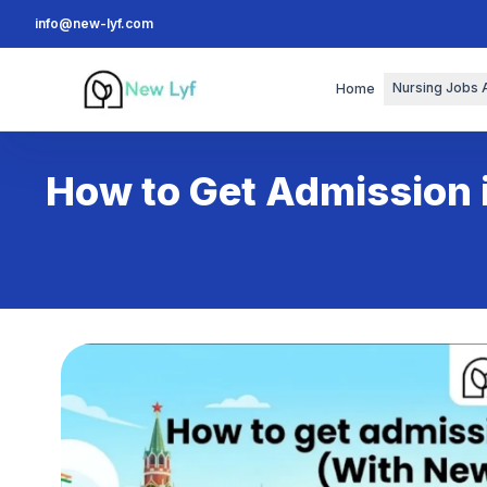
info@new-lyf.com
New Lyf
Nursing Jobs 
Home
How to Get Admission 