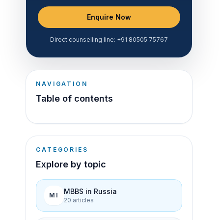
Enquire Now
Direct counselling line:
+91 80505 75767
NAVIGATION
Table of contents
CATEGORIES
Explore by topic
MBBS in Russia
MI
20
article
s