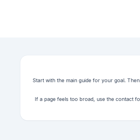
Start with the main guide for your goal. The
If a page feels too broad, use the contact f