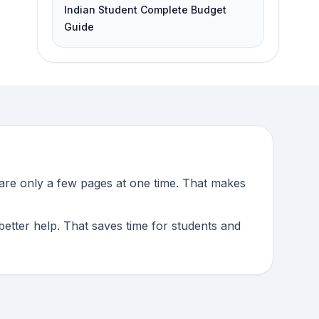
Indian Student Complete Budget
Guide
pare only a few pages at one time. That makes
better help. That saves time for students and