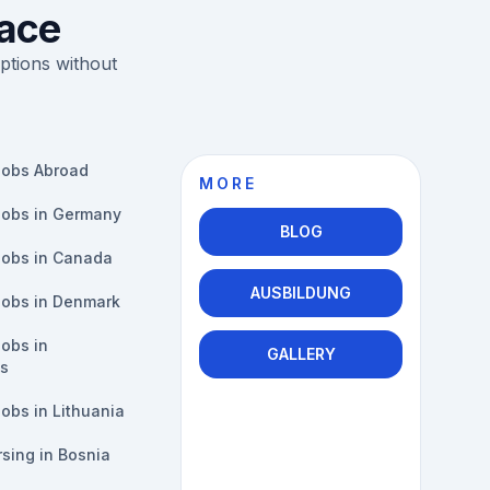
lace
ptions without
Jobs Abroad
MORE
Jobs in Germany
BLOG
Jobs in Canada
AUSBILDUNG
Jobs in Denmark
obs in
GALLERY
s
obs in Lithuania
sing in Bosnia