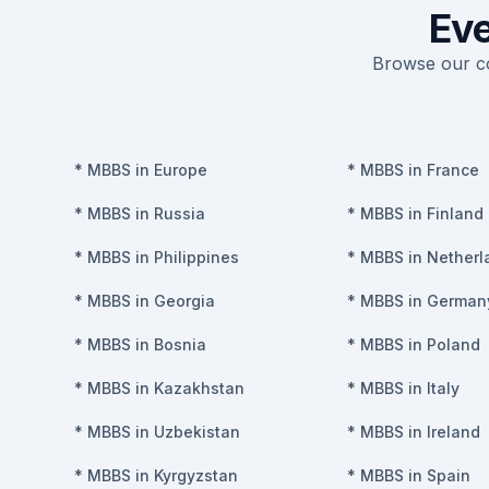
Eve
Browse our co
*
MBBS in Europe
*
MBBS in France
*
MBBS in Russia
*
MBBS in Finland
*
MBBS in Philippines
*
MBBS in Netherl
*
MBBS in Georgia
*
MBBS in German
*
MBBS in Bosnia
*
MBBS in Poland
*
MBBS in Kazakhstan
*
MBBS in Italy
*
MBBS in Uzbekistan
*
MBBS in Ireland
*
MBBS in Kyrgyzstan
*
MBBS in Spain