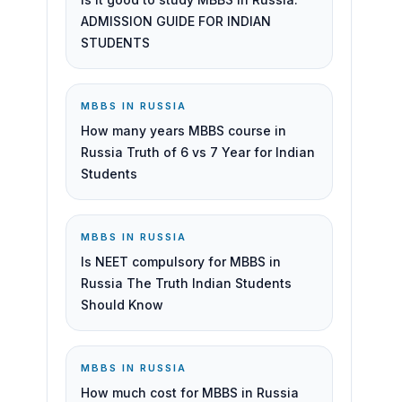
ADMISSION GUIDE FOR INDIAN
STUDENTS
MBBS IN RUSSIA
How many years MBBS course in
Russia Truth of 6 vs 7 Year for Indian
Students
MBBS IN RUSSIA
Is NEET compulsory for MBBS in
Russia The Truth Indian Students
Should Know
MBBS IN RUSSIA
How much cost for MBBS in Russia