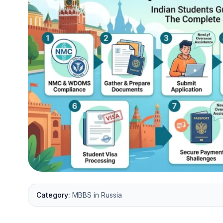
Category:
MBBS in Russia