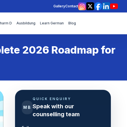
Gallery
Contact
Instagram
X
Facebook
LinkedIn
YouT
Pharm D
Ausbildung
Learn German
Blog
plete 2026 Roadmap for
QUICK ENQUIRY
Speak with our
MB
counselling team