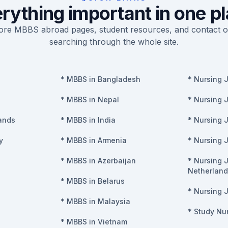
rything important in one p
re MBBS abroad pages, student resources, and contact o
searching through the whole site.
*
MBBS in Bangladesh
*
Nursing 
*
MBBS in Nepal
*
Nursing 
ands
*
MBBS in India
*
Nursing 
y
*
MBBS in Armenia
*
Nursing 
*
MBBS in Azerbaijan
*
Nursing J
Netherland
*
MBBS in Belarus
*
Nursing J
*
MBBS in Malaysia
*
Study Nur
*
MBBS in Vietnam