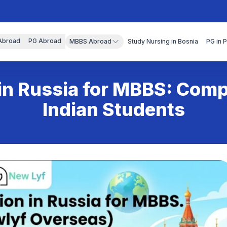
Abroad
PG Abroad
MBBS Abroad
Study Nursing in Bosnia
PG in 
in Russia for MBBS: Com
Indian Students