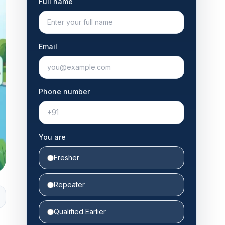
Full name
Email
Phone number
You are
Fresher
Repeater
Qualified Earlier