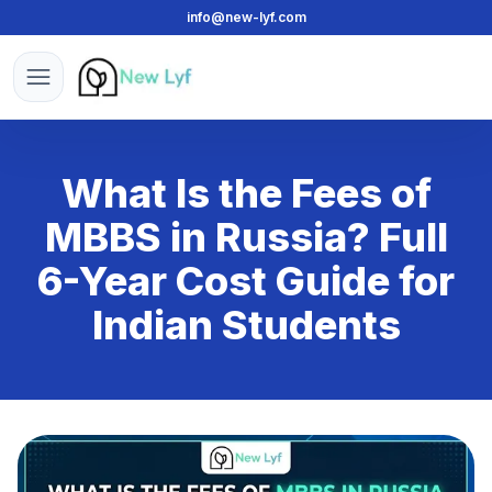
info@new-lyf.com
New Lyf
Open menu
What Is the Fees of
MBBS in Russia? Full
6-Year Cost Guide for
Indian Students