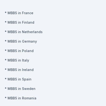
*
MBBS in France
*
MBBS in Finland
*
MBBS in Netherlands
*
MBBS in Germany
*
MBBS in Poland
*
MBBS in Italy
*
MBBS in Ireland
*
MBBS in Spain
*
MBBS in Sweden
*
MBBS in Romania