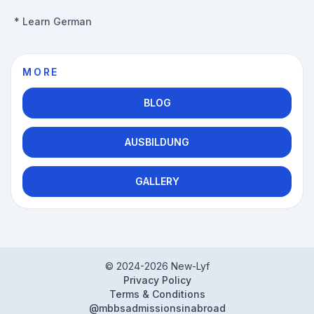
*
Learn German
MORE
BLOG
AUSBILDUNG
GALLERY
© 2024-
2026
New-Lyf
Privacy Policy
Terms & Conditions
@mbbsadmissionsinabroad