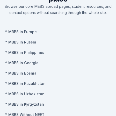
Browse our core MBBS abroad pages, student resources, and
contact options without searching through the whole site.
*
MBBS in Europe
*
MBBS in Russia
*
MBBS in Philippines
*
MBBS in Georgia
*
MBBS in Bosnia
*
MBBS in Kazakhstan
*
MBBS in Uzbekistan
*
MBBS in Kyrgyzstan
*
MBBS Without NEET