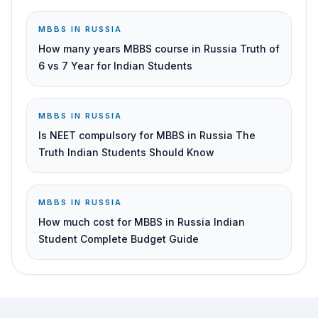
MBBS IN RUSSIA
How many years MBBS course in Russia Truth of
6 vs 7 Year for Indian Students
MBBS IN RUSSIA
Is NEET compulsory for MBBS in Russia The
Truth Indian Students Should Know
MBBS IN RUSSIA
How much cost for MBBS in Russia Indian
Student Complete Budget Guide