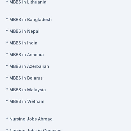
*
MBBS in Lithuania
*
MBBS in Bangladesh
*
MBBS in Nepal
*
MBBS in India
*
MBBS in Armenia
*
MBBS in Azerbaijan
*
MBBS in Belarus
*
MBBS in Malaysia
*
MBBS in Vietnam
*
Nursing Jobs Abroad
*
Nursing Jobs in Germany