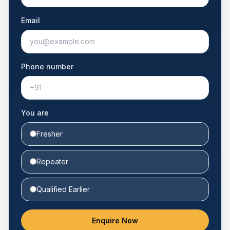
Email
Phone number
You are
Fresher
Repeater
Qualified Earlier
Enquire Now