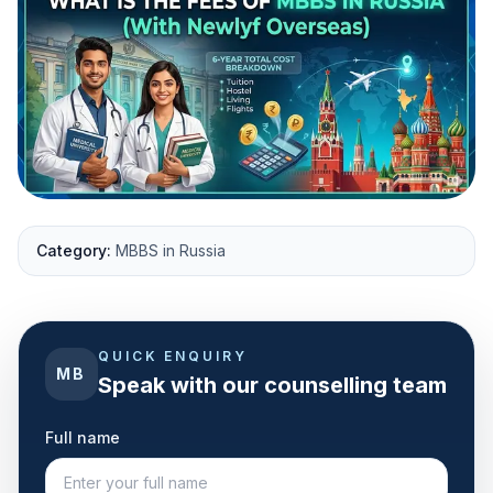
Category:
MBBS in Russia
QUICK ENQUIRY
MB
Speak with our counselling team
Full name