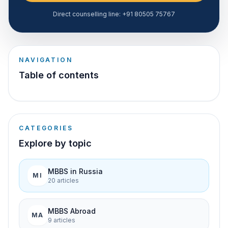
Direct counselling line:
+91 80505 75767
NAVIGATION
Table of contents
CATEGORIES
Explore by topic
MBBS in Russia
MI
20
article
s
MBBS Abroad
MA
9
article
s