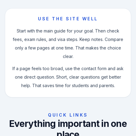
×
Enquire Now
USE THE SITE WELL
Fill out your details and we'll get back to you.
Start with the main guide for your goal. Then check
fees, exam rules, and visa steps. Keep notes. Compare
only a few pages at one time. That makes the choice
clear.
If a page feels too broad, use the contact form and ask
one direct question. Short, clear questions get better
help. That saves time for students and parents.
Enquire Now
QUICK LINKS
Everything important in one
place