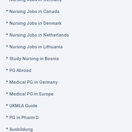
*
Nursing Jobs in Canada
*
Nursing Jobs in Denmark
*
Nursing Jobs in Netherlands
*
Nursing Jobs in Lithuania
*
Study Nursing in Bosnia
*
PG Abroad
*
Medical PG in Germany
*
Medical PG in Europe
*
UKMLA Guide
*
PG in Pharm D
*
Ausbildung