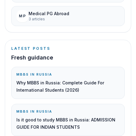
Medical PG Abroad
MP
3
article
s
LATEST POSTS
Fresh guidance
MBBS IN RUSSIA
Why MBBS in Russia: Complete Guide For
International Students (2026)
MBBS IN RUSSIA
Is it good to study MBBS in Russia: ADMISSION
GUIDE FOR INDIAN STUDENTS