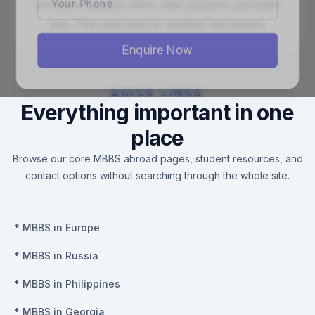
one direct question. Short, clear questions get better
help. That saves time for students and parents.
Enquire Now
QUICK LINKS
Everything important in one
place
Browse our core MBBS abroad pages, student resources, and
contact options without searching through the whole site.
*
MBBS in Europe
*
MBBS in Russia
*
MBBS in Philippines
*
MBBS in Georgia