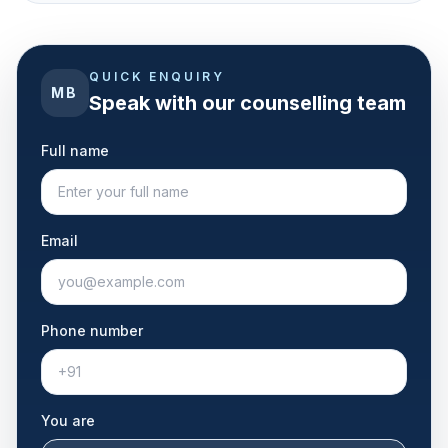
QUICK ENQUIRY
MB
Speak with our counselling team
Full name
Email
Phone number
You are