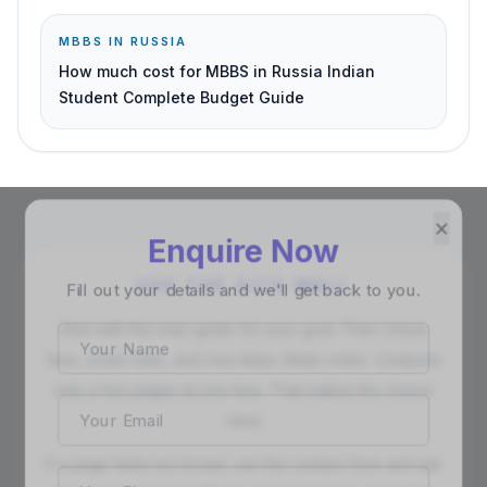
MBBS IN RUSSIA
How much cost for MBBS in Russia Indian
Student Complete Budget Guide
×
Enquire Now
Fill out your details and we'll get back to you.
USE THE SITE WELL
Start with the main guide for your goal. Then check
fees, exam rules, and visa steps. Keep notes. Compare
only a few pages at one time. That makes the choice
clear.
If a page feels too broad, use the contact form and ask