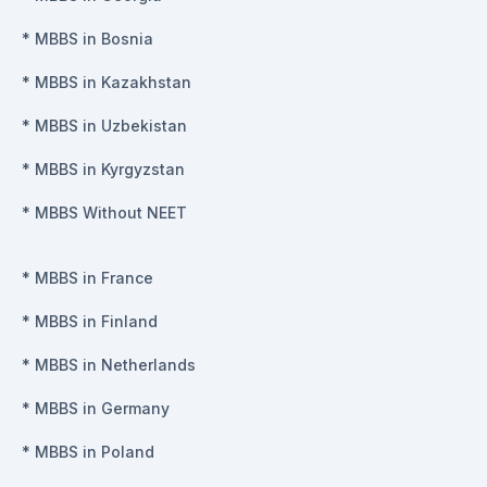
*
MBBS in Bosnia
*
MBBS in Kazakhstan
*
MBBS in Uzbekistan
*
MBBS in Kyrgyzstan
*
MBBS Without NEET
*
MBBS in France
*
MBBS in Finland
*
MBBS in Netherlands
*
MBBS in Germany
*
MBBS in Poland