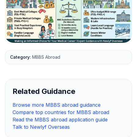
Category:
MBBS Abroad
Related Guidance
Browse more MBBS abroad guidance
Compare top countries for MBBS abroad
Read the MBBS abroad application guide
Talk to Newlyf Overseas