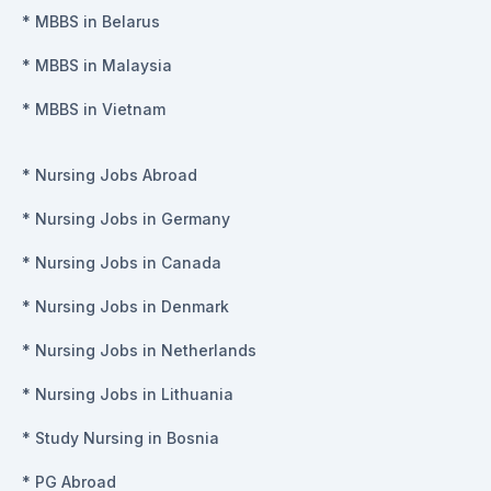
*
MBBS in Belarus
*
MBBS in Malaysia
*
MBBS in Vietnam
*
Nursing Jobs Abroad
*
Nursing Jobs in Germany
*
Nursing Jobs in Canada
*
Nursing Jobs in Denmark
*
Nursing Jobs in Netherlands
*
Nursing Jobs in Lithuania
*
Study Nursing in Bosnia
*
PG Abroad