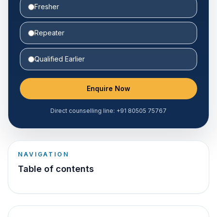
Fresher
Repeater
Qualified Earlier
Enquire Now
Direct counselling line:
+91 80505 75767
NAVIGATION
Table of contents