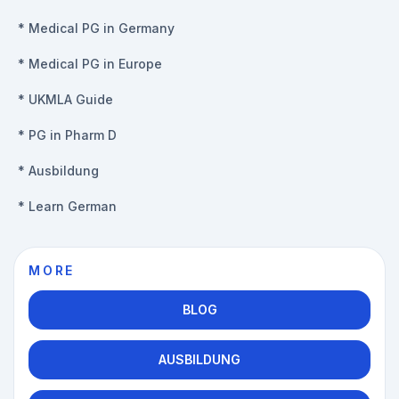
*
Medical PG in Germany
*
Medical PG in Europe
*
UKMLA Guide
*
PG in Pharm D
*
Ausbildung
*
Learn German
MORE
BLOG
AUSBILDUNG