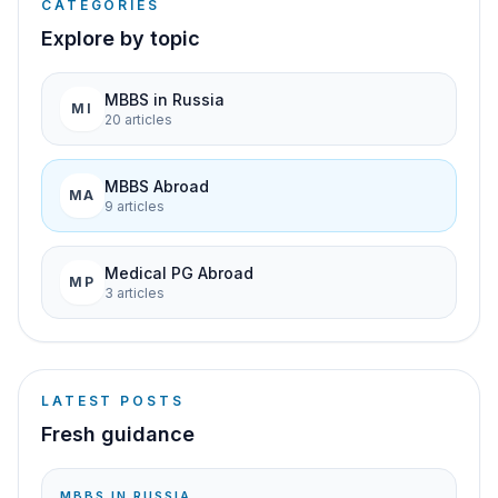
CATEGORIES
Explore by topic
MBBS in Russia
MI
20
article
s
MBBS Abroad
MA
9
article
s
Medical PG Abroad
MP
3
article
s
LATEST POSTS
Fresh guidance
MBBS IN RUSSIA