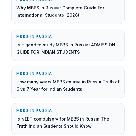
Why MBBS in Russia: Complete Guide For
International Students (2026)
MBBS IN RUSSIA
Is it good to study MBBS in Russia: ADMISSION
GUIDE FOR INDIAN STUDENTS
MBBS IN RUSSIA
How many years MBBS course in Russia Truth of
6 vs 7 Year for Indian Students
MBBS IN RUSSIA
Is NEET compulsory for MBBS in Russia The
Truth Indian Students Should Know