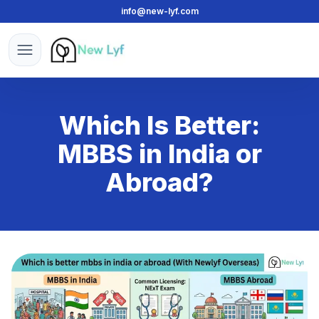
info@new-lyf.com
New Lyf
Open menu
Which Is Better:
MBBS in India or
Abroad?