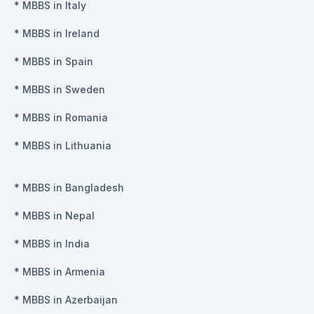
*
MBBS in Italy
*
MBBS in Ireland
*
MBBS in Spain
*
MBBS in Sweden
*
MBBS in Romania
*
MBBS in Lithuania
*
MBBS in Bangladesh
*
MBBS in Nepal
*
MBBS in India
*
MBBS in Armenia
*
MBBS in Azerbaijan